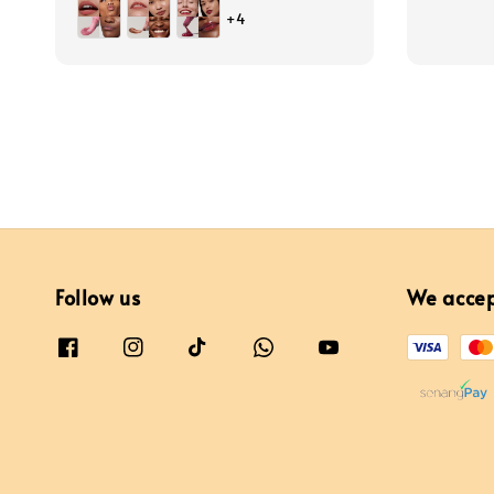
price
price
+4
Follow us
We acce