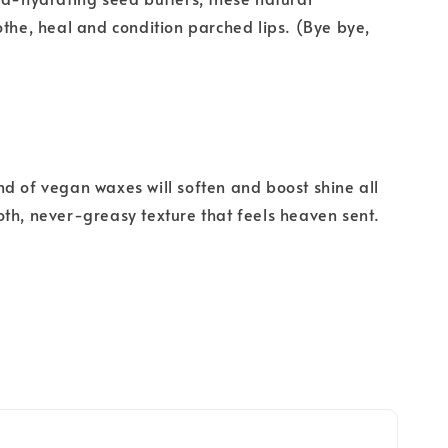
othe, heal and condition parched lips. (Bye bye,
d of vegan waxes will soften and boost shine all
th, never-greasy texture that feels heaven sent.