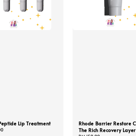
eptide Lip Treatment
Rhode Barrier Restore 
The Rich Recovery Layer
00