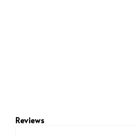
Reviews