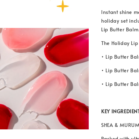
Instant shine m
holiday set inc
Lip Butter Balm
The Holiday Lip
• Lip Butter Ba
• Lip Butter Ba
• Lip Butter Ba
KEY INGREDIEN
SHEA & MURUM
Packed with ult