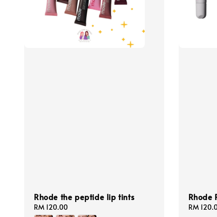
Rhode the peptide lip tints
Rhode P
Regular
RM 120.00
Regular
RM 120.