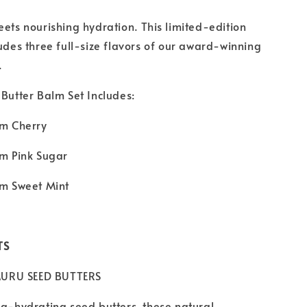
eets nourishing hydration. This limited-edition
ludes three full-size flavors of our award-winning
.
 Butter Balm Set Includes:
lm Cherry
lm Pink Sugar
lm Sweet Mint
TS
URU SEED BUTTERS
ra-hydrating seed butters, these natural