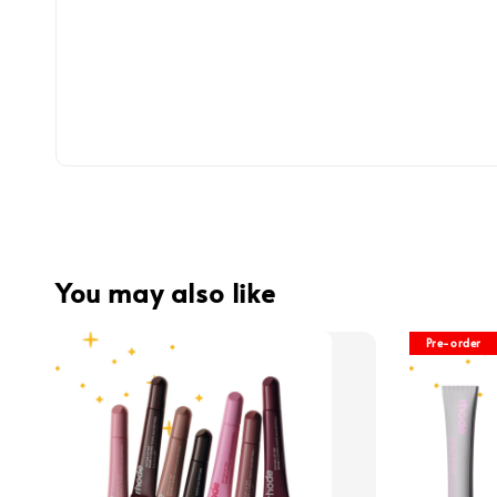
You may also like
Pre-order