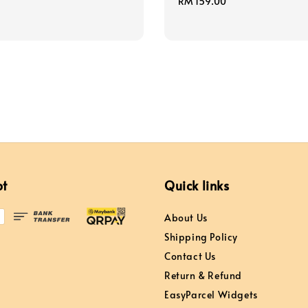
Regular
RM 159.00
price
pt
Quick links
About Us
Shipping Policy
Contact Us
Return & Refund
EasyParcel Widgets