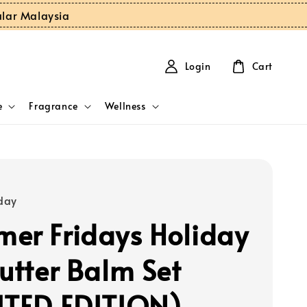
ular Malaysia
Login
Cart
e
Fragrance
Wellness
day
er Fridays Holiday
Butter Balm Set
ITED EDITION)