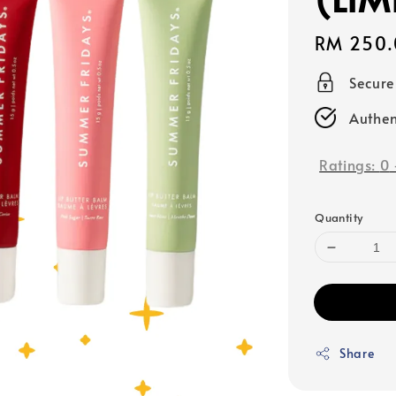
Regular
RM 250.
price
Secur
Authen
Ratings:
0
Quantity
Share