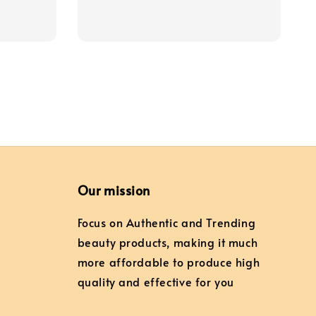
price
Our mission
Focus on Authentic and Trending
beauty products, making it much
more affordable to produce high
quality and effective for you