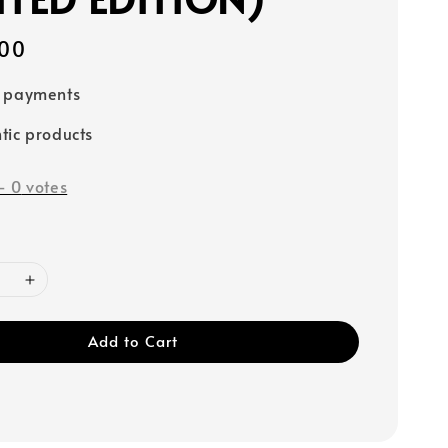
00
e payments
tic products
-
0
votes
Add to Cart