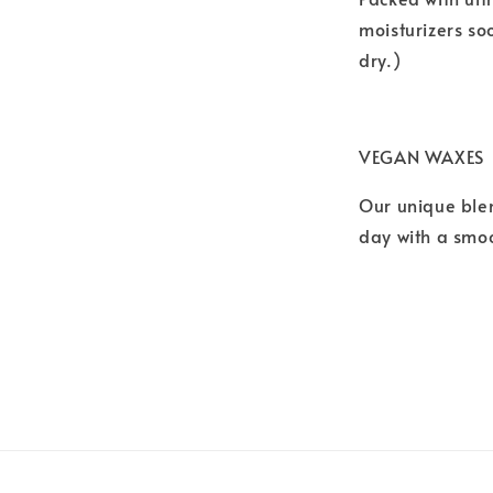
moisturizers so
dry.)
VEGAN WAXES
Our unique blen
day with a smoo