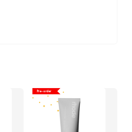
Pre-order