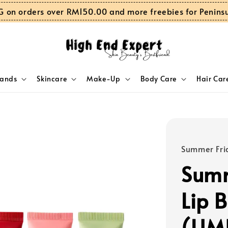
G on orders over RM150.00 and more freebies for Penins
rands
Skincare
Make-Up
Body Care
Hair Car
Summer Fri
Summ
Lip 
(LIM