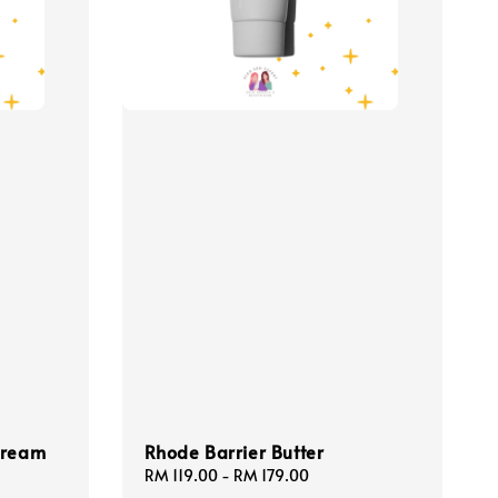
Cream
Rhode Barrier Butter
Regular
RM 119.00
-
RM 179.00