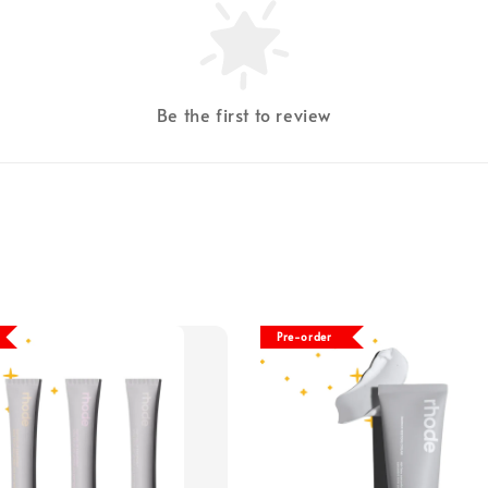
Be the first to review
Pre-order