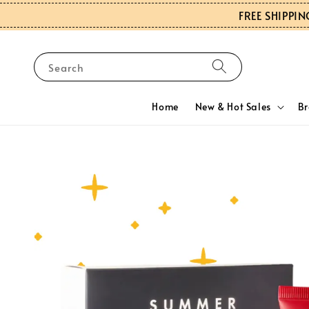
FREE SHIPPIN
Search
Home
New & Hot Sales
B