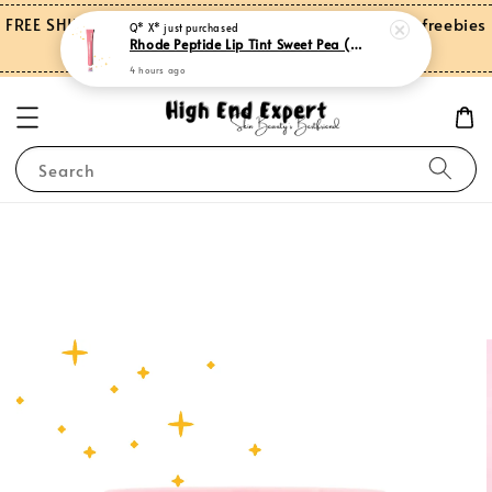
Rhode Peptide Lip Tint Sweet Pea (Limited Edition)
FREE SHIPPING on orders over RM150.00 and more freebies
4 hours ago
for Peninsular Malaysia
Search