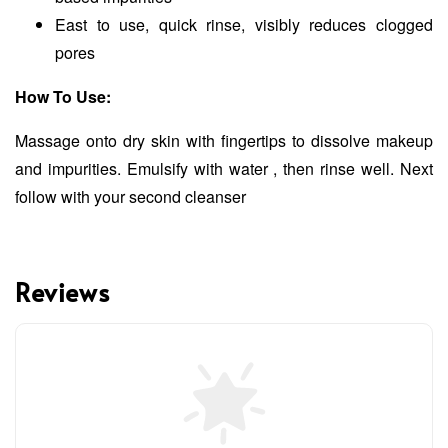
East to use, quick rinse, visibly reduces clogged
pores
How To Use:
Massage onto dry skin with fingertips to dissolve makeup
and impurities. Emulsify with water , then rinse well. Next
follow with your second cleanser
Reviews