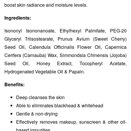
boost skin radiance and moisture levels.
Ingredients:
Isononyl Isononanoate, Ethylhexyl Palmitate, PEG-20
Glyceryl Triisostearate, Prunus Avium (Sweet Cherry)
Seed Oil, Calendula Officinalis Flower Oil, Capernica
Cerifera (Carnauba) Wax, Simmondsia Chinensis (Jojoba)
Seed Oil, Honey Extract, Tocopheryl Acetate,
Hydrogenated Vegetable Oil & Papain.
Benefits:
Deep cleanses the skin
Able to eliminates blackhead & whitehead
Gentle & non-drying
Effectively removes makeup, sunscreen & other oil-
based impurities