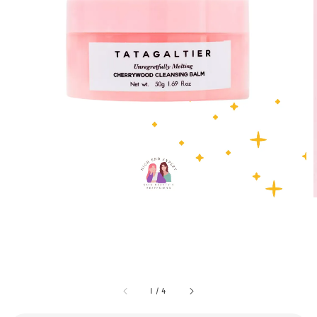
1
/
4