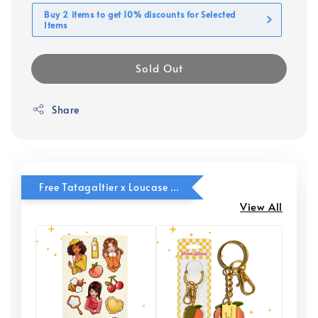
Buy 2 items to get 10% discounts for Selected
Items
Sold Out
Share
Free Tatagaltier x Loucase Freebies with Buy 2 Tatagaltier items
View All