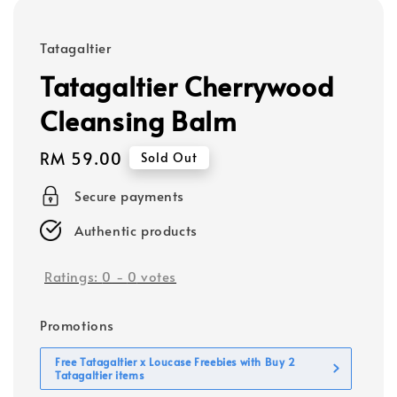
Tatagaltier
Tatagaltier Cherrywood
Cleansing Balm
Regular
RM 59.00
Sold Out
price
Secure payments
Authentic products
Ratings:
0
-
0
votes
Promotions
Free Tatagaltier x Loucase Freebies with Buy 2
Tatagaltier items