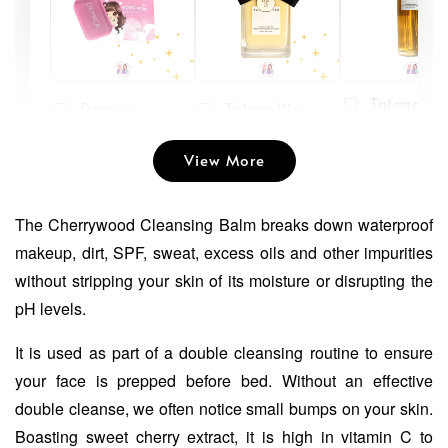
Tatagaltie
Demica
Tatagaltier
Peach Plu
Whitening
Bertine
Hydrating
Soap Face and
Moisturising
View More
Toner
Body
Gel Cream
-
RM 45.00
-
+
-
+
RM 55.00
The Cherrywood Cleansing Balm breaks down waterproof
RM 19.90
RM 39.00
RM 29.90
RM 49.00
makeup, dirt, SPF, sweat, excess oils and other impurities
without stripping your skin of its moisture or disrupting the
pH levels.
Add to Cart
It is used as part of a double cleansing routine to ensure
your face is prepped before bed. Without an effective
double cleanse, we often notice small bumps on your skin.
Boasting sweet cherry extract, it is high in vitamin C to