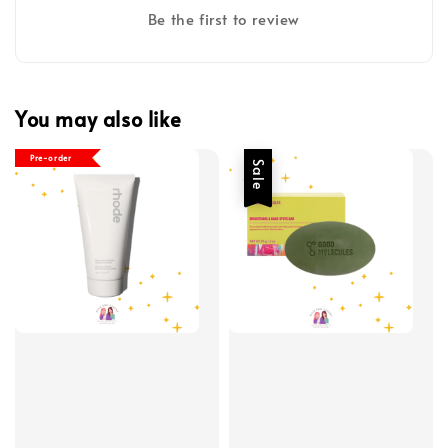
Be the first to review
You may also like
Pre-order
Sale