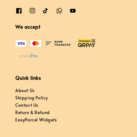
We accept
Quick links
About Us
Shipping Policy
Contact Us
Return & Refund
EasyParcel Widgets