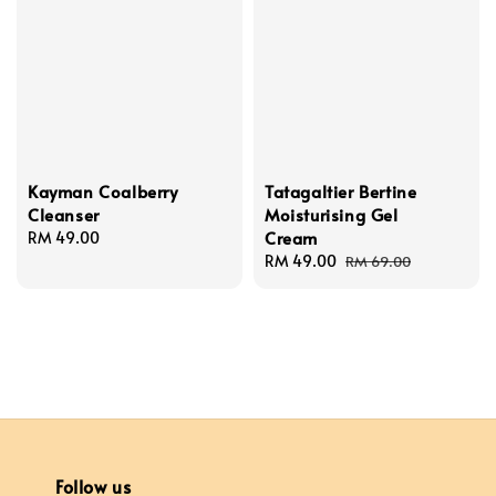
Kayman Coalberry
Tatagaltier Bertine
Cleanser
Moisturising Gel
Cream
Regular
RM 49.00
price
Sale
RM 49.00
Regular
RM 69.00
price
price
Follow us