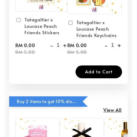
Tatagaltier x
Tatagaltier x
Loucase Peach
Loucase Peach
Friends Stickers
Friends Keychains
-
+
-
+
RM 0.00
RM 0.00
RM 5.00
RM 5.00
Add to Cart
Buy 2 items to get 10% discounts for Selected Items
View All