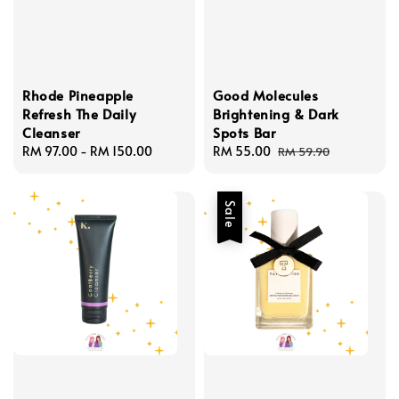
Rhode Pineapple
Good Molecules
Refresh The Daily
Brightening & Dark
Cleanser
Spots Bar
Regular
RM 97.00
-
RM 150.00
Sale
RM 55.00
Regular
RM 59.90
price
price
price
Sale