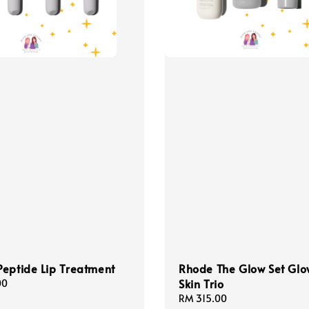
eptide Lip Treatment
Rhode The Glow Set Glo
Skin Trio
00
Regular
RM 315.00