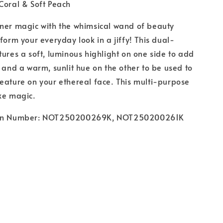
 Coral & Soft Peach
nner magic with the whimsical wand of beauty
sform your everyday look in a jiffy! This dual-
tures a soft, luminous highlight on one side to add
w and a warm, sunlit hue on the other to be used to
eature on your ethereal face. This multi-purpose
ike magic.
ion Number: NOT250200269K, NOT250200261K