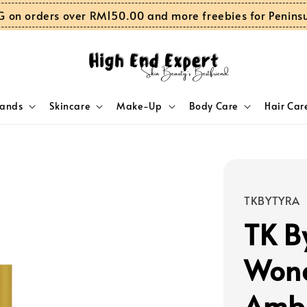
G on orders over RM150.00 and more freebies for Penins
rands
Skincare
Make-Up
Body Care
Hair Car
TKBYTYRA
TK B
Wond
Ambe