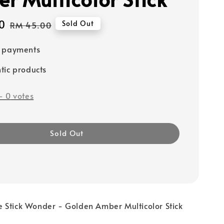
0
Regular
Sold Out
RM 45.00
price
e payments
tic products
-
0
votes
Sold Out
 Stick Wonder - Golden Amber Multicolor Stick