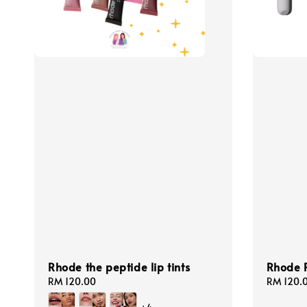
Rhode the peptide lip tints
Rhode P
Regular
RM 120.00
Regular
RM 120.
price
price