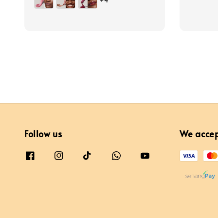
+4
Follow us
We acce