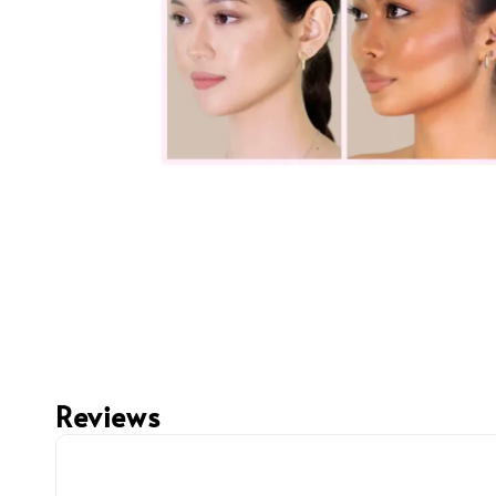
Reviews