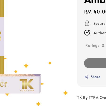
Sale
RM 40.0
price
Secur
Authen
Ratings:
0
Share
TK By TYRA One