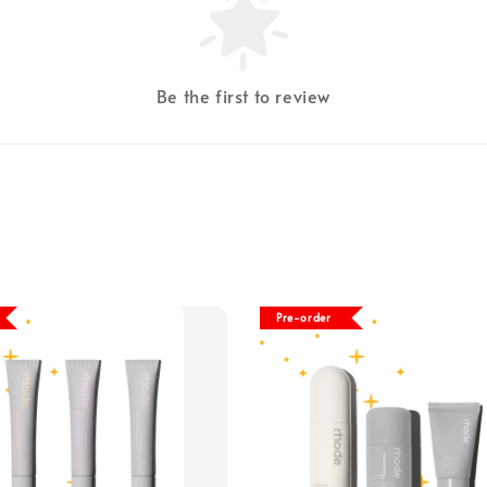
Be the first to review
Pre-order