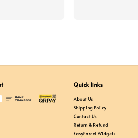
price
pt
Quick links
About Us
Shipping Policy
Contact Us
Return & Refund
EasyParcel Widgets