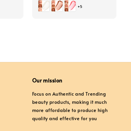
price
+5
Our mission
Focus on Authentic and Trending
beauty products, making it much
more affordable to produce high
quality and effective for you