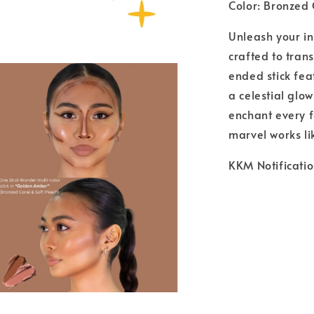
Color: Bronzed
Unleash your i
crafted to tran
ended stick fea
a celestial glo
enchant every f
marvel works l
KKM Notificat