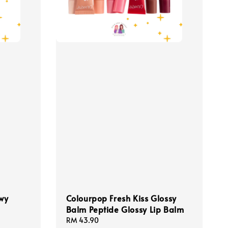
wy
Colourpop Fresh Kiss Glossy
Balm Peptide Glossy Lip Balm
Regular
RM 43.90