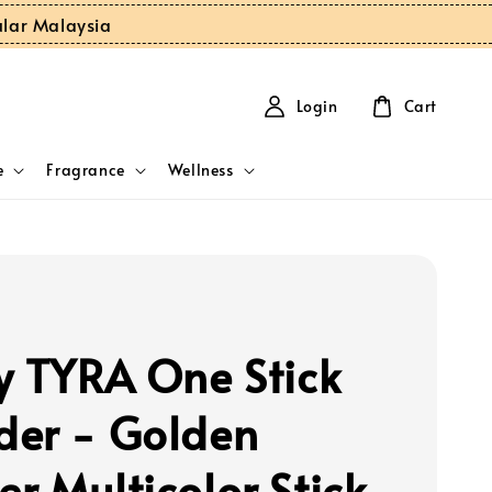
ular Malaysia
Login
Cart
e
Fragrance
Wellness
y TYRA One Stick
er - Golden
r Multicolor Stick