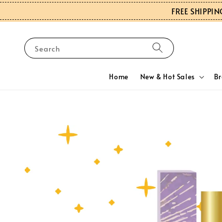
FREE SHIPPIN
Search
Home
New & Hot Sales
B