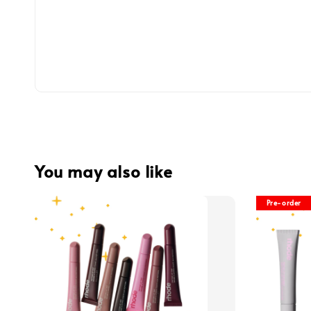
You may also like
Pre-order